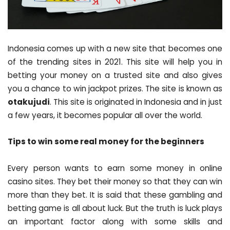
Indonesia comes up with a new site that becomes one
of the trending sites in 2021. This site will help you in
betting your money on a trusted site and also gives
you a chance to win jackpot prizes. The site is known as
otakujudi
. This site is originated in Indonesia and in just
a few years, it becomes popular all over the world.
Tips to win some real money for the beginners
Every person wants to earn some money in online
casino sites. They bet their money so that they can win
more than they bet. It is said that these gambling and
betting game is all about luck. But the truth is luck plays
an important factor along with some skills and