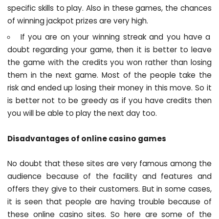
specific skills to play. Also in these games, the chances
of winning jackpot prizes are very high.
If you are on your winning streak and you have a
doubt regarding your game, then it is better to leave
the game with the credits you won rather than losing
them in the next game. Most of the people take the
risk and ended up losing their money in this move. So it
is better not to be greedy as if you have credits then
you will be able to play the next day too.
Disadvantages of online casino games
No doubt that these sites are very famous among the
audience because of the facility and features and
offers they give to their customers. But in some cases,
it is seen that people are having trouble because of
these online casino sites. So here are some of the