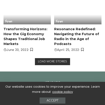
News
News
Transforming Horizons:
Resonance Redefined:
How the Gig Economy
Navigating the Future of
Shapes Traditional Job
Radio in the Age of
Markets
Podcasts
June 30, 2022
April 25, 2022
LOAD MORE STORIES
LET US HELP
Our website uses cookies to improve your experience. Learn
more about:
cookie policy
© 2026 - Beaches News Journal - All Rights Reserved.
ACCEPT