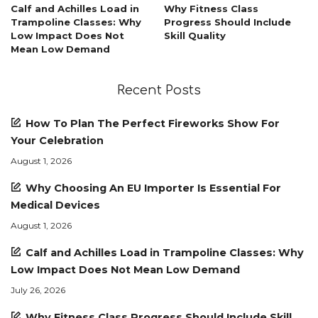
Calf and Achilles Load in
Why Fitness Class
Trampoline Classes: Why
Progress Should Include
Low Impact Does Not
Skill Quality
Mean Low Demand
Recent Posts
How To Plan The Perfect Fireworks Show For
Your Celebration
August 1, 2026
Why Choosing An EU Importer Is Essential For
Medical Devices
August 1, 2026
Calf and Achilles Load in Trampoline Classes: Why
Low Impact Does Not Mean Low Demand
July 26, 2026
Why Fitness Class Progress Should Include Skill