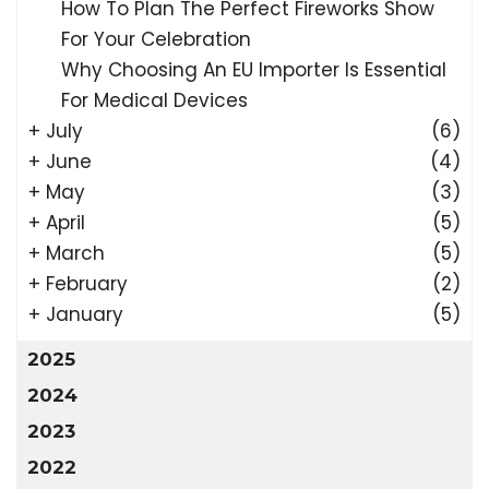
How To Plan The Perfect Fireworks Show
For Your Celebration
Why Choosing An EU Importer Is Essential
For Medical Devices
+
July
(6)
+
June
(4)
+
May
(3)
+
April
(5)
+
March
(5)
+
February
(2)
+
January
(5)
2025
2024
2023
2022