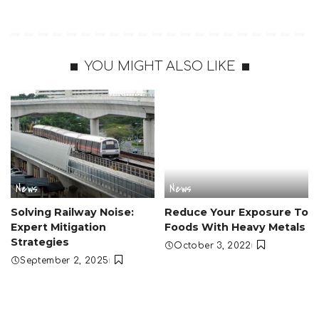
YOU MIGHT ALSO LIKE
News
News
Solving Railway Noise:
Reduce Your Exposure To
Expert Mitigation
Foods With Heavy Metals
Strategies
October 3, 2022
September 2, 2025