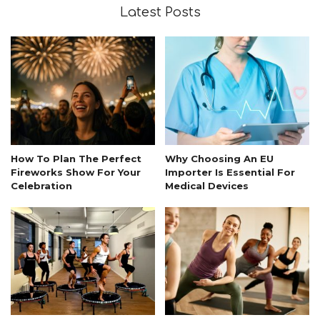
Latest Posts
How To Plan The Perfect
Why Choosing An EU
Fireworks Show For Your
Importer Is Essential For
Celebration
Medical Devices