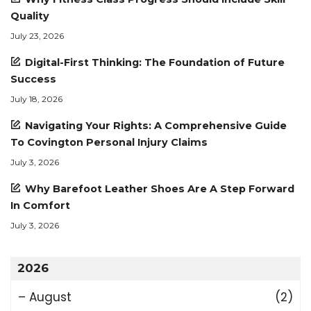
Quality
July 23, 2026
Digital-First Thinking: The Foundation of Future
Success
July 18, 2026
Navigating Your Rights: A Comprehensive Guide
To Covington Personal Injury Claims
July 3, 2026
Why Barefoot Leather Shoes Are A Step Forward
In Comfort
July 3, 2026
2026
–
August
(2)