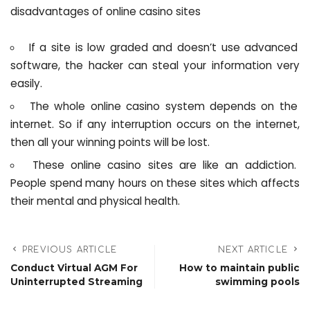
disadvantages of online casino sites
If a site is low graded and doesn’t use advanced
software, the hacker can steal your information very
easily.
The whole online casino system depends on the
internet. So if any interruption occurs on the internet,
then all your winning points will be lost.
These online casino sites are like an addiction.
People spend many hours on these sites which affects
their mental and physical health.
PREVIOUS ARTICLE
NEXT ARTICLE
Conduct Virtual AGM For
How to maintain public
Uninterrupted Streaming
swimming pools