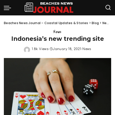
Beaches News Journal – Coastal Updates & Stories
>
Blog
>
News
>
News
Indonesia’s new trending site
1.8k Views
January 18, 2021
News