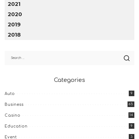
2021
2020
2019
2018
Categories
9
Auto
65
Business
14
Casino
9
Education
3
Event