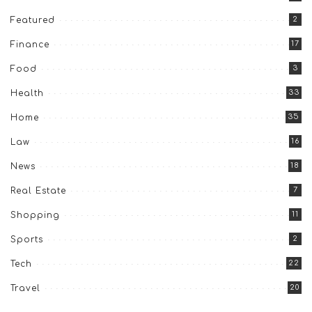
2
Featured
17
Finance
3
Food
33
Health
35
Home
16
Law
18
News
7
Real Estate
11
Shopping
2
Sports
22
Tech
20
Travel