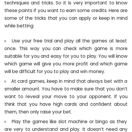
techniques and tricks. So it is very important to know
these points if you want to earn some credits. Here are
some of the tricks that you can apply or keep in mind
while betting:
Use your free trial and play all the games at least
once. This way you can check which game is more
suitable for you and easy for you to play. You will know
which game will give you more profit and which game
will be difficult for you to play and win money.
At card games, keep in mind that always bet with a
smaller amount. You have to make sure that you don’t
want to reveal your move to your opponent. If you
think that you have high cards and confident about
them, then only raise your bet.
Play the games like slot machine or bingo as they
are very to understand and play. It doesn’t need any