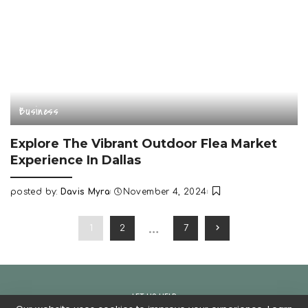
Business
Explore The Vibrant Outdoor Flea Market
Experience In Dallas
posted by:
Davis Myra
November 4, 2024
Posted
by
…
1
2
7
LET US HELP