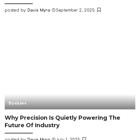
posted by:
Davis Myra
September 2, 2025
Posted
by
Business
Why Precision Is Quietly Powering The
Future Of Industry
posted by:
Davis Myra
July 1, 2025