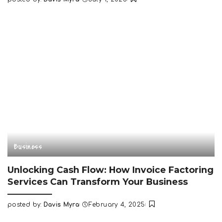
Posted
by
Business
Unlocking Cash Flow: How Invoice Factoring
Services Can Transform Your Business
posted by:
Davis Myra
February 4, 2025
Posted
by