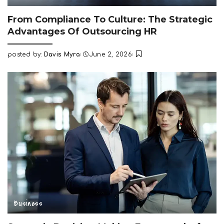
From Compliance To Culture: The Strategic
Advantages Of Outsourcing HR
posted by:
Davis Myra
June 2, 2026
Posted
by
Business