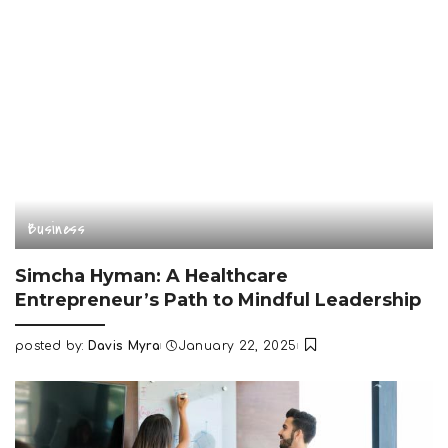
Business
Simcha Hyman: A Healthcare
Entrepreneur’s Path to Mindful Leadership
posted by:
Davis Myra
January 22, 2025
Posted
by