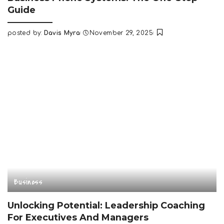
Guide
posted by:
Davis Myra
November 29, 2025
Posted
by
Business
Unlocking Potential: Leadership Coaching
For Executives And Managers