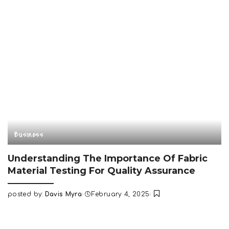
Business
Understanding The Importance Of Fabric
Material Testing For Quality Assurance
posted by:
Davis Myra
February 4, 2025
Posted
by