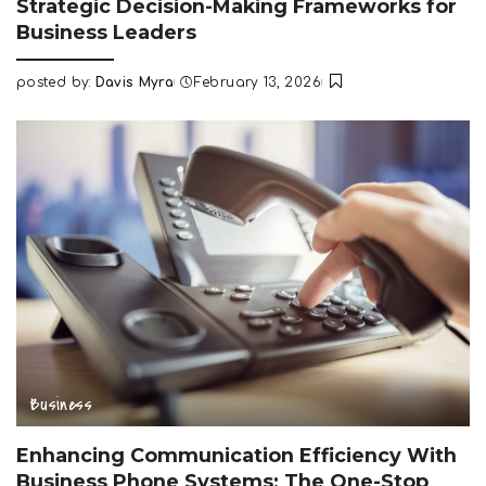
Strategic Decision-Making Frameworks for
Business Leaders
posted by:
Davis Myra
February 13, 2026
Posted
by
Business
Enhancing Communication Efficiency With
Business Phone Systems: The One-Stop