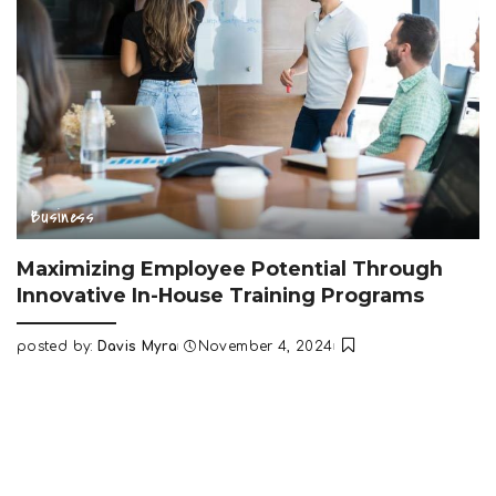
Business
Maximizing Employee Potential Through
Innovative In-House Training Programs
posted by:
Davis Myra
November 4, 2024
Posted
by