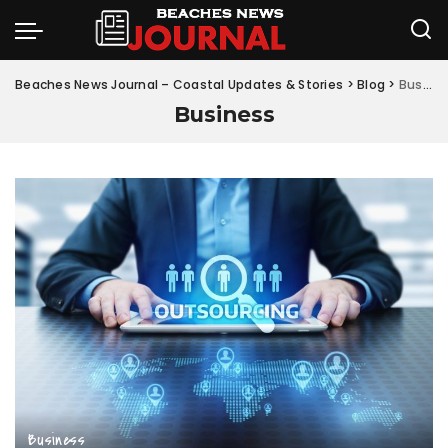
Beaches News Journal – Coastal Updates & Stories
>
Blog
>
Business
Business
Business