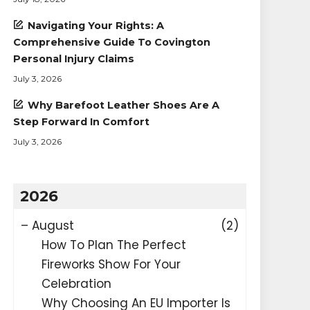
Navigating Your Rights: A
Comprehensive Guide To Covington
Personal Injury Claims
July 3, 2026
Why Barefoot Leather Shoes Are A
Step Forward In Comfort
July 3, 2026
2026
–
August
(2)
How To Plan The Perfect
Fireworks Show For Your
Celebration
Why Choosing An EU Importer Is