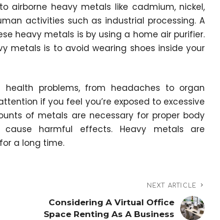
to airborne heavy metals like cadmium, nickel,
n activities such as industrial processing. A
e heavy metals is by using a home air purifier.
y metals is to avoid wearing shoes inside your
f health problems, from headaches to organ
ttention if you feel you’re exposed to excessive
ounts of metals are necessary for proper body
an cause harmful effects. Heavy metals are
for a long time.
NEXT ARTICLE
Considering A Virtual Office
Space Renting As A Business