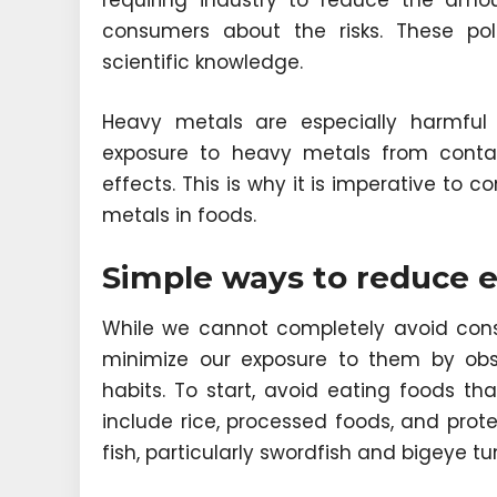
requiring industry to reduce the amo
consumers about the risks. These pol
scientific knowledge.
Heavy metals are especially harmful
exposure to heavy metals from conta
effects. This is why it is imperative to
metals in foods.
Simple ways to reduce 
While we cannot completely avoid cons
minimize our exposure to them by obs
habits. To start, avoid eating foods t
include rice, processed foods, and prote
fish, particularly swordfish and bigeye t