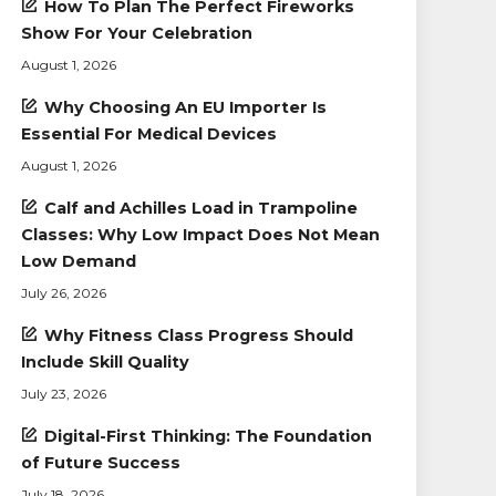
How To Plan The Perfect Fireworks
Show For Your Celebration
August 1, 2026
Why Choosing An EU Importer Is
Essential For Medical Devices
August 1, 2026
Calf and Achilles Load in Trampoline
Classes: Why Low Impact Does Not Mean
Low Demand
July 26, 2026
Why Fitness Class Progress Should
Include Skill Quality
July 23, 2026
Digital-First Thinking: The Foundation
of Future Success
July 18, 2026