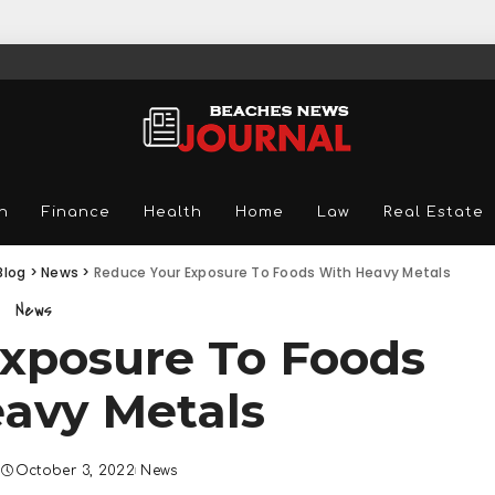
n
Finance
Health
Home
Law
Real Estate
Blog
>
News
>
Reduce Your Exposure To Foods With Heavy Metals
News
xposure To Foods
avy Metals
October 3, 2022
News