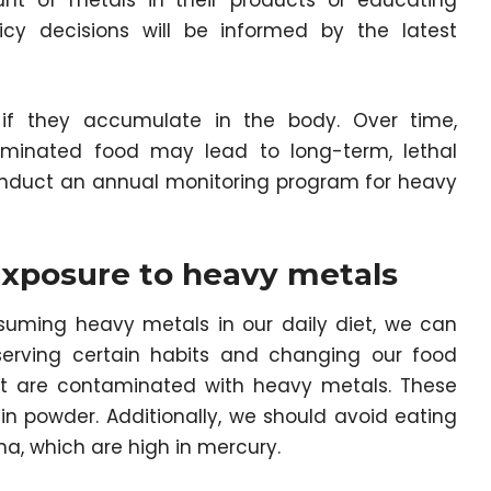
unt of metals in their products or educating
icy decisions will be informed by the latest
 if they accumulate in the body. Over time,
minated food may lead to long-term, lethal
 conduct an annual monitoring program for heavy
exposure to heavy metals
uming heavy metals in our daily diet, we can
erving certain habits and changing our food
hat are contaminated with heavy metals. These
in powder. Additionally, we should avoid eating
una, which are high in mercury.