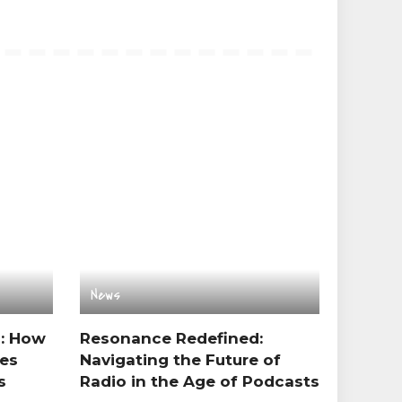
News
s: How
Resonance Redefined:
es
Navigating the Future of
s
Radio in the Age of Podcasts