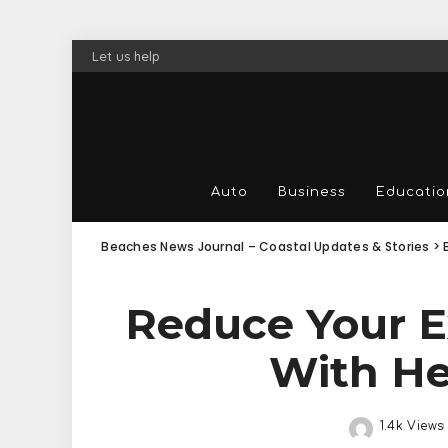
Let us help
Auto
Business
Educatio
Beaches News Journal – Coastal Updates & Stories
>
Reduce Your E
With He
1.4k Views