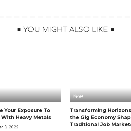
YOU MIGHT ALSO LIKE
News
e Your Exposure To
Transforming Horizon
 With Heavy Metals
the Gig Economy Shap
Traditional Job Market
r 3, 2022