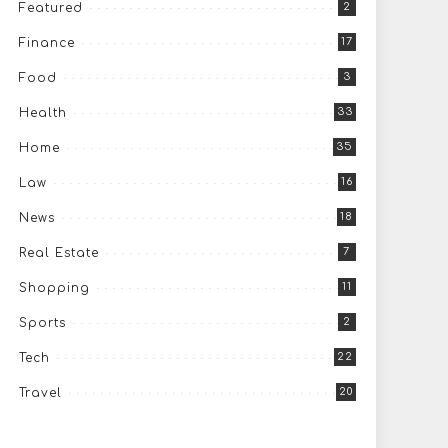
2
Featured
17
Finance
3
Food
33
Health
35
Home
16
Law
18
News
7
Real Estate
11
Shopping
2
Sports
22
Tech
20
Travel