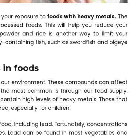
e your exposure to
foods with heavy metals
.
The
processed foods. This will help you reduce your
 powder and rice is another way to limit your
y-containing fish, such as swordfish and bigeye
 in foods
 our environment. These compounds can affect
f the most common is through our food supply.
ontain high levels of heavy metals. Those that
d, especially for children.
od, including lead. Fortunately, concentrations
es. Lead can be found in most vegetables and