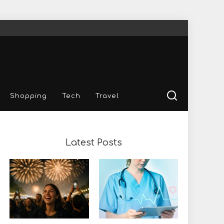
Shopping
Tech
Travel
Latest Posts