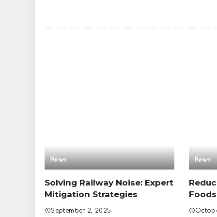
News
News
Solving Railway Noise: Expert
Reduc
Mitigation Strategies
Foods
September 2, 2025
Octobe