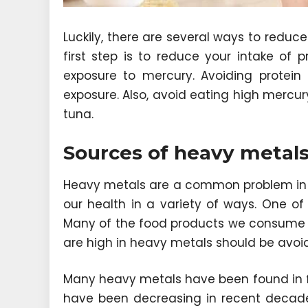
Luckily, there are several ways to reduc
first step is to reduce your intake of 
exposure to mercury. Avoiding protein
exposure. Also, avoid eating high mercur
tuna.
Sources of heavy metals
Heavy metals are a common problem in
our health in a variety of ways. One o
Many of the food products we consume c
are high in heavy metals should be avoide
Many heavy metals have been found in fo
have been decreasing in recent decad