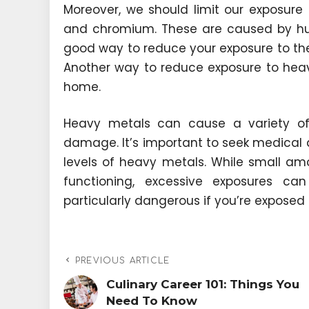
Moreover, we should limit our exposure 
and chromium. These are caused by huma
good way to reduce your exposure to thes
Another way to reduce exposure to heav
home.
Heavy metals can cause a variety o
damage. It’s important to seek medical a
levels of heavy metals. While small am
functioning, excessive exposures c
particularly dangerous if you’re exposed 
PREVIOUS ARTICLE
Culinary Career 101: Things You
Need To Know