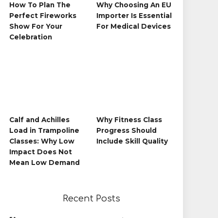
How To Plan The
Why Choosing An EU
Perfect Fireworks
Importer Is Essential
Show For Your
For Medical Devices
Celebration
Calf and Achilles
Why Fitness Class
Load in Trampoline
Progress Should
Classes: Why Low
Include Skill Quality
Impact Does Not
Mean Low Demand
Recent Posts