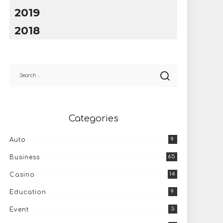
2019
2018
Categories
9
Auto
65
Business
14
Casino
9
Education
3
Event