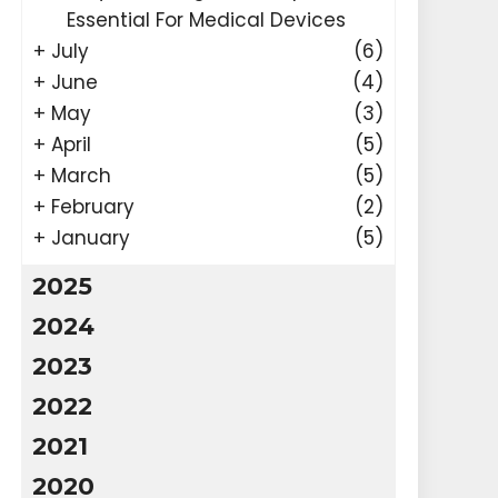
Essential For Medical Devices
+
July
(6)
+
June
(4)
+
May
(3)
+
April
(5)
+
March
(5)
+
February
(2)
+
January
(5)
2025
2024
2023
2022
2021
2020