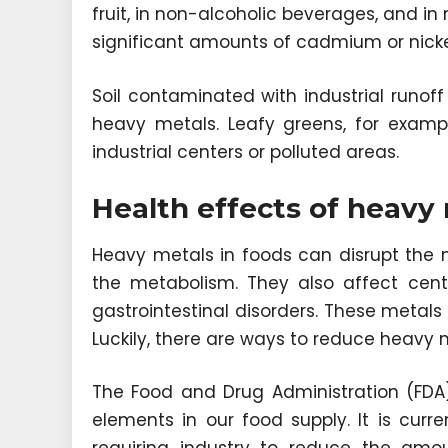
fruit, in non-alcoholic beverages, and 
significant amounts of cadmium or nicke
Soil contaminated with industrial runoff
heavy metals. Leafy greens, for examp
industrial centers or polluted areas.
Health effects of heavy 
Heavy metals in foods can disrupt the 
the metabolism. They also affect cen
gastrointestinal disorders. These metals
Luckily, there are ways to reduce heavy 
The Food and Drug Administration (FDA) 
elements in our food supply. It is curre