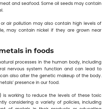
in meat and seafood. Some oil seeds may contain
l.
 or air pollution may also contain high levels of
le, may contain nickel if they are grown near
metals in foods
natural processes in the human body, including
tral nervous system function and can lead to
 can also alter the genetic makeup of the body.
metals’ presence in our food.
is working to reduce the levels of these toxic
ntly considering a variety of policies, including