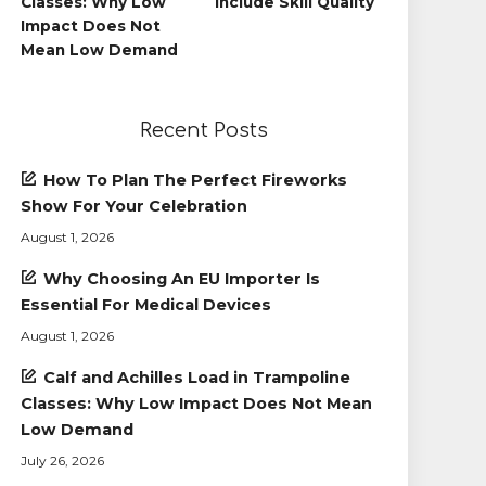
Classes: Why Low
Include Skill Quality
Impact Does Not
Mean Low Demand
Recent Posts
How To Plan The Perfect Fireworks
Show For Your Celebration
August 1, 2026
Why Choosing An EU Importer Is
Essential For Medical Devices
August 1, 2026
Calf and Achilles Load in Trampoline
Classes: Why Low Impact Does Not Mean
Low Demand
July 26, 2026