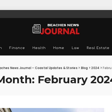
n
Finance
Health
Home
Law
Real Estate
aches News Journal – Coastal Updates & Stories
>
Blog
>
2024
>
Febru
Month:
February 202