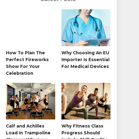
How To Plan The
Why Choosing An EU
Perfect Fireworks
Importer Is Essential
Show For Your
For Medical Devices
Celebration
Calf and Achilles
Why Fitness Class
Load in Trampoline
Progress Should