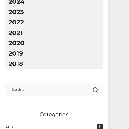
2024
2023
2022
2021
2020
2019
2018
Categories
9
Auto