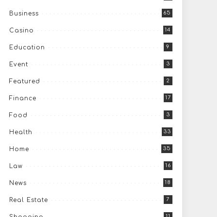
65
Business
14
Casino
9
Education
3
Event
2
Featured
17
Finance
3
Food
33
Health
35
Home
16
Law
18
News
7
Real Estate
11