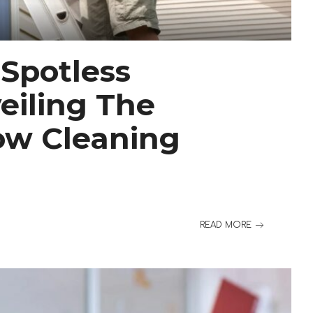
 Spotless
eiling The
ow Cleaning
READ MORE