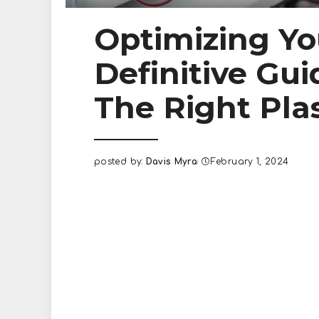
Optimizing Yo
Definitive Gui
The Right Pl
posted by:
Davis Myra
February 1, 2024
Posted
by