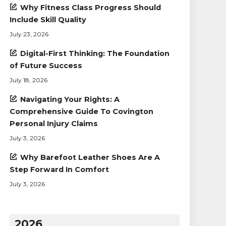
Why Fitness Class Progress Should
Include Skill Quality
July 23, 2026
Digital-First Thinking: The Foundation
of Future Success
July 18, 2026
Navigating Your Rights: A
Comprehensive Guide To Covington
Personal Injury Claims
July 3, 2026
Why Barefoot Leather Shoes Are A
Step Forward In Comfort
July 3, 2026
2026