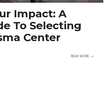
ur Impact: A
de To Selecting
asma Center
READ MORE