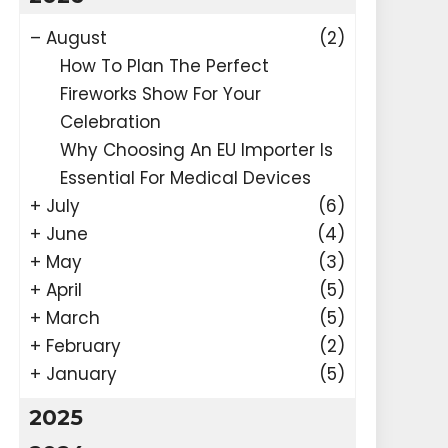
–
August
(2)
How To Plan The Perfect
Fireworks Show For Your
Celebration
Why Choosing An EU Importer Is
Essential For Medical Devices
+
July
(6)
+
June
(4)
+
May
(3)
+
April
(5)
+
March
(5)
+
February
(2)
+
January
(5)
2025