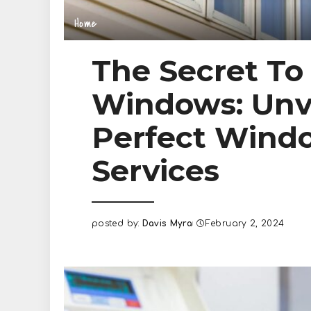
Home
The Secret To
Windows: Unv
Perfect Wind
Services
posted by:
Davis Myra
February 2, 2024
Posted
by