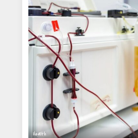
Health