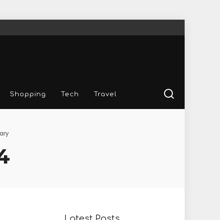
Shopping
Tech
Travel
ary
4
Latest Posts