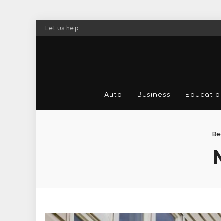
Let us help
Auto
Business
Educatio
Be