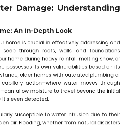
ter Damage: Understanding
me: An In-Depth Look
 home is crucial in effectively addressing and
seep through roofs, walls, and foundations
r home during heavy rainfall, melting snow, or
 possesses its own vulnerabilities based on its
instance, older homes with outdated plumbing or
e, capillary action—where water moves through
can allow moisture to travel beyond the initial
it’s even detected.
rly susceptible to water intrusion due to their
en air. Flooding, whether from natural disasters