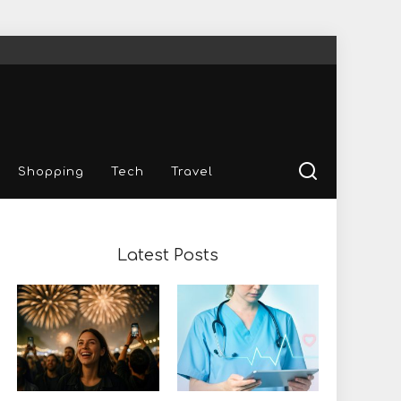
Shopping
Tech
Travel
Latest Posts