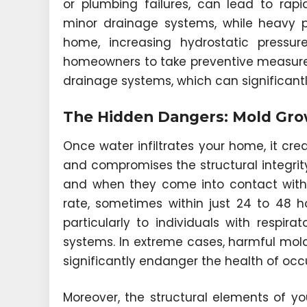
or plumbing failures, can lead to ra
minor drainage systems, while heavy p
home, increasing hydrostatic pressu
homeowners to take preventive measure
drainage systems, which can significantly
The Hidden Dangers: Mold Grow
Once water infiltrates your home, it c
and compromises the structural integrity
and when they come into contact with 
rate, sometimes within just 24 to 48 h
particularly to individuals with respir
systems. In extreme cases, harmful mol
significantly endanger the health of occ
Moreover, the structural elements of 