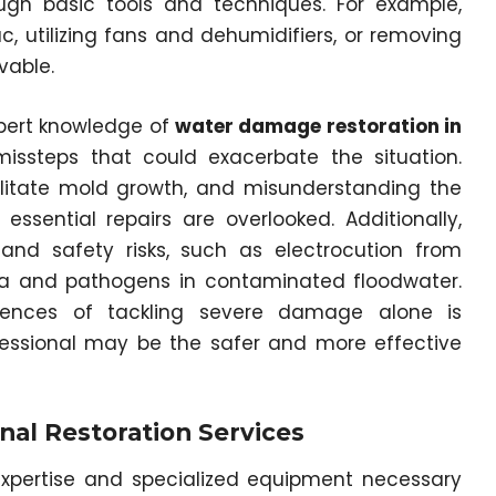
ugh basic tools and techniques. For example,
, utilizing fans and dehumidifiers, or removing
vable.
pert knowledge of
water damage restoration in
missteps that could exacerbate the situation.
litate mold growth, and misunderstanding the
sential repairs are overlooked. Additionally,
 and safety risks, such as electrocution from
ia and pathogens in contaminated floodwater.
uences of tackling severe damage alone is
fessional may be the safer and more effective
nal Restoration Services
 expertise and specialized equipment necessary