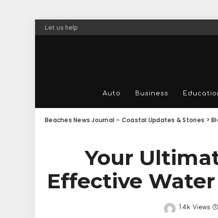
Let us help
Auto
Business
Educatio
Beaches News Journal – Coastal Updates & Stories
>
B
Your Ultima
Effective Wate
1.4k Views