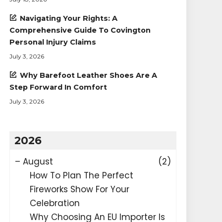
Navigating Your Rights: A
Comprehensive Guide To Covington
Personal Injury Claims
July 3, 2026
Why Barefoot Leather Shoes Are A
Step Forward In Comfort
July 3, 2026
2026
–
August
(2)
How To Plan The Perfect
Fireworks Show For Your
Celebration
Why Choosing An EU Importer Is