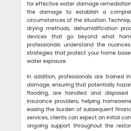
for effective water damage remediation.
the damage to establish a comprehe
circumstances of the situation. Techni
drying methods, dehumidification pro
devices that go beyond what home
professionals understand the nuances 
strategies that protect your home base
water exposure.
In addition, professionals are trained i
damage, ensuring that potentially hazar
flooding, are handled and disposed 
insurance providers, helping homeowne
easing the burden of subsequent financi
services, clients can expect an initial c
ongoing support throughout the resto