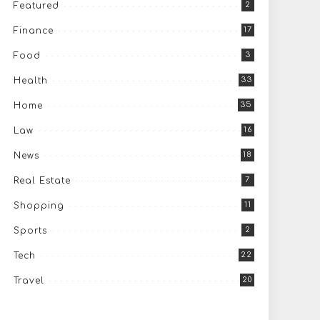
2
Featured
17
Finance
3
Food
33
Health
35
Home
16
Law
18
News
7
Real Estate
11
Shopping
2
Sports
22
Tech
20
Travel