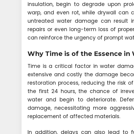
insulation, begin to degrade upon pro
warp, and even rot, while drywall can 
untreated water damage can result in
repairs or even long-term loss of prop
can reinforce the urgency of prompt wa
Why Time is of the Essence in
Time is a critical factor in water dama
extensive and costly the damage becom
restoration process, reducing the risk
the first 24 hours, the chance of irre
water and begin to deteriorate. Defe
damage, necessitating more aggressi
replacement of affected materials.
In addition, delays can also lead to fu