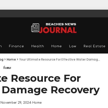
n
Finance
Health
Home
Law
Real Estate
log
>
Home
>
Your Ultimate Resource For Effective Water Damage Recovery
Home
te Resource For
r Damage Recovery
November 29, 2024
Home