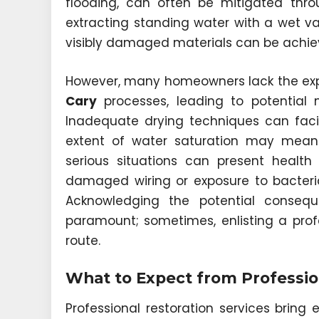
flooding, can often be mitigated thro
extracting standing water with a wet vac
visibly damaged materials can be achie
However, many homeowners lack the ex
Cary
processes, leading to potential 
Inadequate drying techniques can faci
extent of water saturation may mean es
serious situations can present health
damaged wiring or exposure to bacter
Acknowledging the potential conseq
paramount; sometimes, enlisting a pro
route.
What to Expect from Professio
Professional restoration services bring