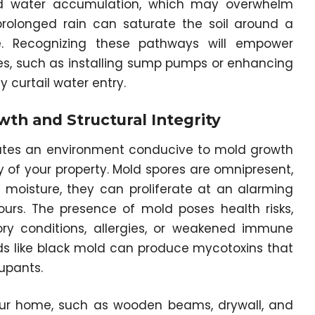
pid water accumulation, which may overwhelm
rolonged rain can saturate the soil around a
re. Recognizing these pathways will empower
s, such as installing sump pumps or enhancing
 curtail water entry.
th and Structural Integrity
reates an environment conducive to mold growth
 of your property. Mold spores are omnipresent,
moisture, they can proliferate at an alarming
ours. The presence of mold poses health risks,
atory conditions, allergies, or weakened immune
ds like black mold can produce mycotoxins that
upants.
your home, such as wooden beams, drywall, and