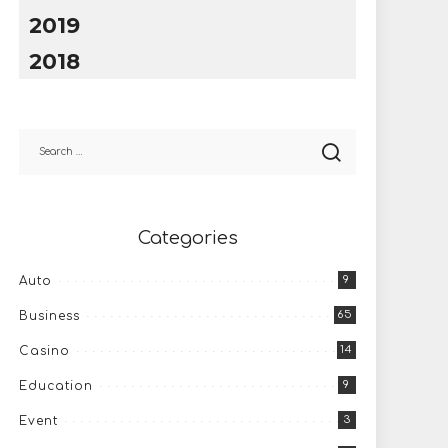
2019
2018
Categories
9
Auto
65
Business
14
Casino
9
Education
3
Event