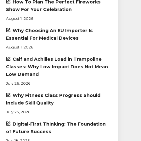
How To Plan The Perfect Fireworks
Show For Your Celebration
August 1, 2026
Why Choosing An EU Importer Is
Essential For Medical Devices
August 1, 2026
Calf and Achilles Load in Trampoline
Classes: Why Low Impact Does Not Mean
Low Demand
July 26, 2026
Why Fitness Class Progress Should
Include Skill Quality
July 23, 2026
Digital-First Thinking: The Foundation
of Future Success
July 18, 2026