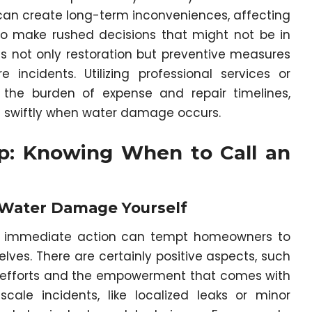
n create long-term inconveniences, affecting
 to make rushed decisions that might not be in
es not only restoration but preventive measures
 incidents. Utilizing professional services or
te the burden of expense and repair timelines,
ng swiftly when water damage occurs.
lp: Knowing When to Call an
 Water Damage Yourself
ng immediate action can tempt homeowners to
ves. There are certainly positive aspects, such
Y efforts and the empowerment that comes with
cale incidents, like localized leaks or minor