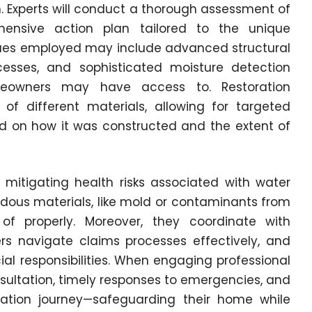
 Experts will conduct a thorough assessment of
nsive action plan tailored to the unique
ques employed may include advanced structural
cesses, and sophisticated moisture detection
owners may have access to. Restoration
of different materials, allowing for targeted
d on how it was constructed and the extent of
n mitigating health risks associated with water
dous materials, like mold or contaminants from
of properly. Moreover, they coordinate with
rs navigate claims processes effectively, and
al responsibilities. When engaging professional
onsultation, timely responses to emergencies, and
ration journey—safeguarding their home while