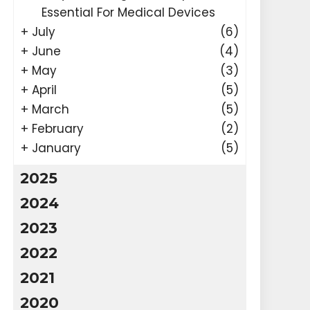
Essential For Medical Devices
+
July
(6)
+
June
(4)
+
May
(3)
+
April
(5)
+
March
(5)
+
February
(2)
+
January
(5)
2025
2024
2023
2022
2021
2020