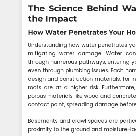
The Science Behind Wa
the Impact
How Water Penetrates Your Ho
Understanding how water penetrates your
mitigating water damage. Water can 
through numerous pathways, entering you
even through plumbing issues. Each home
design and construction materials; for 
roofs are at a higher risk. Furthermor
porous materials like wood and concrete—
contact point, spreading damage before 
Basements and crawl spaces are particula
proximity to the ground and moisture-lad