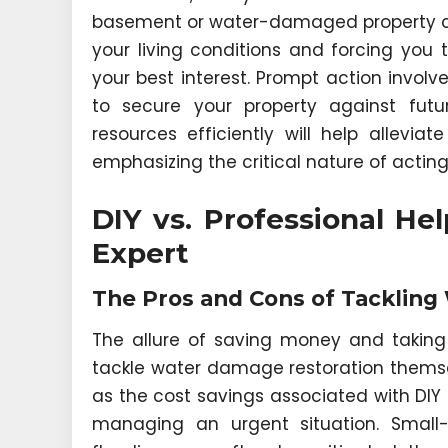
basement or water-damaged property ca
your living conditions and forcing you
your best interest. Prompt action involv
to secure your property against future
resources efficiently will help allevia
emphasizing the critical nature of acti
DIY vs. Professional He
Expert
The Pros and Cons of Tackling
The allure of saving money and taki
tackle water damage restoration themsel
as the cost savings associated with DI
managing an urgent situation. Small-s