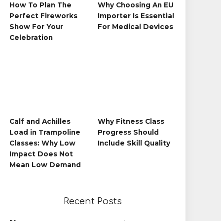
How To Plan The
Why Choosing An EU
Perfect Fireworks
Importer Is Essential
Show For Your
For Medical Devices
Celebration
Calf and Achilles
Why Fitness Class
Load in Trampoline
Progress Should
Classes: Why Low
Include Skill Quality
Impact Does Not
Mean Low Demand
Recent Posts