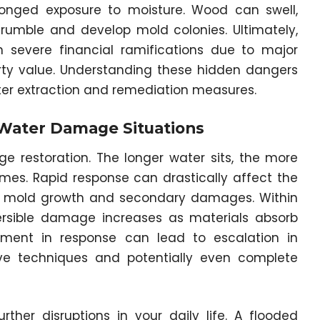
longed exposure to moisture. Wood can swell,
crumble and develop mold colonies. Ultimately,
 severe financial ramifications due to major
erty value. Understanding these hidden dangers
ter extraction and remediation measures.
 Water Damage Situations
ge restoration. The longer water sits, the more
es. Rapid response can drastically affect the
 of mold growth and secondary damages. Within
versible damage increases as materials absorb
rment in response can lead to escalation in
ve techniques and potentially even complete
rther disruptions in your daily life. A flooded