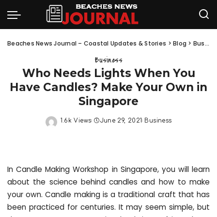
Beaches News Journal – Coastal Updates & Stories
>
Blog
>
Business
Business
Who Needs Lights When You
Have Candles? Make Your Own in
Singapore
1.6k Views
June 29, 2021
Business
In Candle Making Workshop in Singapore, you will learn
about the science behind candles and how to make
your own. Candle making is a traditional craft that has
been practiced for centuries. It may seem simple, but