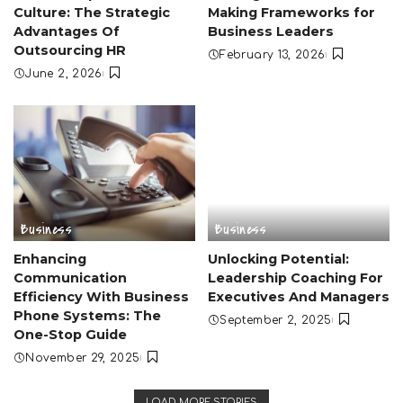
Culture: The Strategic
Making Frameworks for
Advantages Of
Business Leaders
Outsourcing HR
February 13, 2026
June 2, 2026
Business
Business
Enhancing
Unlocking Potential:
Communication
Leadership Coaching For
Efficiency With Business
Executives And Managers
Phone Systems: The
September 2, 2025
One-Stop Guide
November 29, 2025
LOAD MORE STORIES