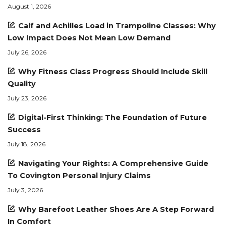
August 1, 2026
Calf and Achilles Load in Trampoline Classes: Why
Low Impact Does Not Mean Low Demand
July 26, 2026
Why Fitness Class Progress Should Include Skill
Quality
July 23, 2026
Digital-First Thinking: The Foundation of Future
Success
July 18, 2026
Navigating Your Rights: A Comprehensive Guide
To Covington Personal Injury Claims
July 3, 2026
Why Barefoot Leather Shoes Are A Step Forward
In Comfort