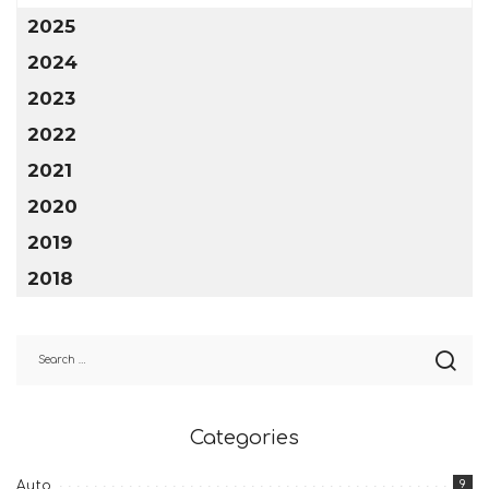
2025
2024
2023
2022
2021
2020
2019
2018
Categories
9
Auto