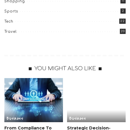
11
Shopping
2
Sports
22
Tech
20
Travel
YOU MIGHT ALSO LIKE
Business
Business
From Compliance To
Strategic Decision-