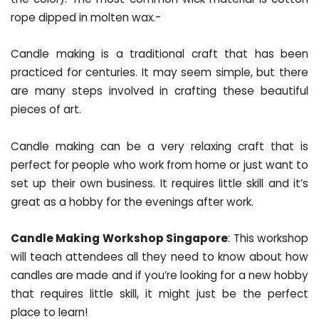
rope dipped in molten wax.-
Candle making is a traditional craft that has been
practiced for centuries. It may seem simple, but there
are many steps involved in crafting these beautiful
pieces of art.
Candle making can be a very relaxing craft that is
perfect for people who work from home or just want to
set up their own business. It requires little skill and it’s
great as a hobby for the evenings after work.
Candle Making Workshop Singapore
: This workshop
will teach attendees all they need to know about how
candles are made and if you’re looking for a new hobby
that requires little skill, it might just be the perfect
place to learn!