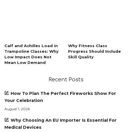
Calf and Achilles Load in
Why Fitness Class
Trampoline Classes: Why
Progress Should Include
Low Impact Does Not
Skill Quality
Mean Low Demand
Recent Posts
How To Plan The Perfect Fireworks Show For
Your Celebration
August 1, 2026
Why Choosing An EU Importer Is Essential For
Medical Devices