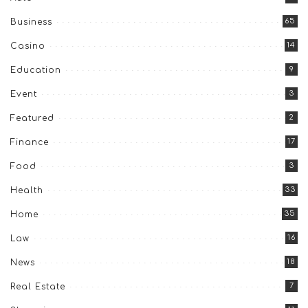
65
Business
14
Casino
9
Education
3
Event
2
Featured
17
Finance
3
Food
33
Health
35
Home
16
Law
18
News
7
Real Estate