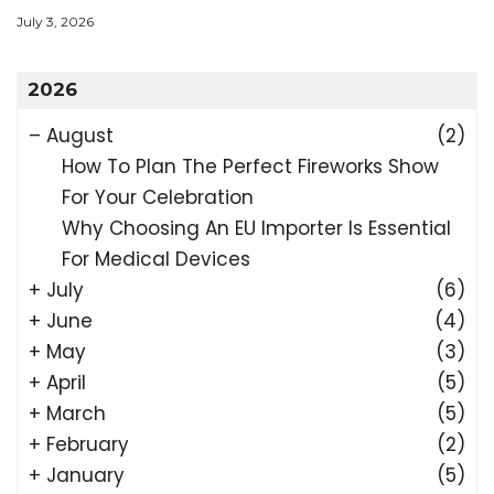
July 3, 2026
2026
–
August
(2)
How To Plan The Perfect Fireworks Show
For Your Celebration
Why Choosing An EU Importer Is Essential
For Medical Devices
+
July
(6)
+
June
(4)
+
May
(3)
+
April
(5)
+
March
(5)
+
February
(2)
+
January
(5)