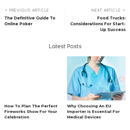
PREVIOUS ARTICLE
NEXT ARTICLE
The Definitive Guide To
Food Trucks:
Online Poker
Considerations For Start-
Up Success
Latest Posts
How To Plan The Perfect
Why Choosing An EU
Fireworks Show For Your
Importer Is Essential For
Celebration
Medical Devices