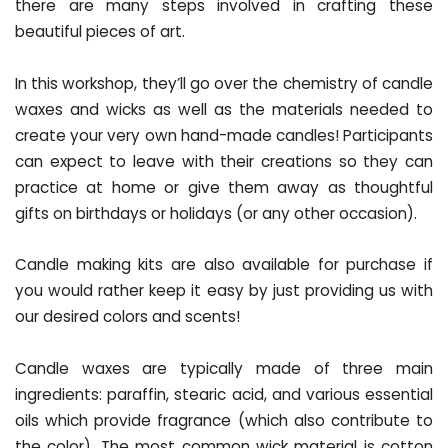
there are many steps involved in crafting these
beautiful pieces of art.
In this workshop, they’ll go over the chemistry of candle
waxes and wicks as well as the materials needed to
create your very own hand-made candles! Participants
can expect to leave with their creations so they can
practice at home or give them away as thoughtful
gifts on birthdays or holidays (or any other occasion).
Candle making kits are also available for purchase if
you would rather keep it easy by just providing us with
our desired colors and scents!
Candle waxes are typically made of three main
ingredients: paraffin, stearic acid, and various essential
oils which provide fragrance (which also contribute to
the color). The most common wick material is cotton