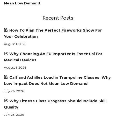
Mean Low Demand
Recent Posts
How To Plan The Perfect Fireworks Show For
Your Celebration
August 1, 2026
Why Choosing An EU Importer Is Essential For
Medical Devices
August 1, 2026
Calf and Achilles Load in Trampoline Classes: Why
Low Impact Does Not Mean Low Demand
July 26, 2026
Why Fitness Class Progress Should Include Skill
Quality
July 23, 2026