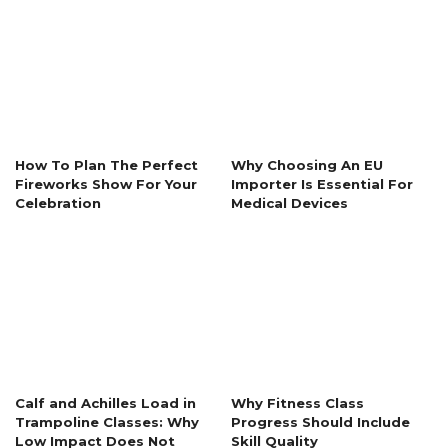
How To Plan The Perfect
Why Choosing An EU
Fireworks Show For Your
Importer Is Essential For
Celebration
Medical Devices
Calf and Achilles Load in
Why Fitness Class
Trampoline Classes: Why
Progress Should Include
Low Impact Does Not
Skill Quality