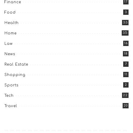
17
Finance
3
Food
33
Health
35
Home
16
Law
18
News
7
Real Estate
11
Shopping
2
Sports
22
Tech
20
Travel