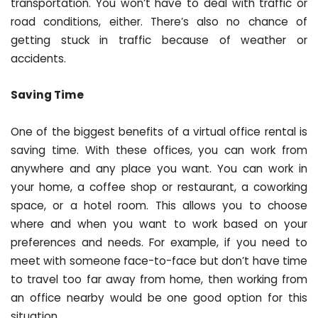
transportation. You won’t have to deal with traffic or
road conditions, either. There’s also no chance of
getting stuck in traffic because of weather or
accidents.
Saving Time
One of the biggest benefits of a virtual office rental is
saving time. With these offices, you can work from
anywhere and any place you want. You can work in
your home, a coffee shop or restaurant, a coworking
space, or a hotel room. This allows you to choose
where and when you want to work based on your
preferences and needs. For example, if you need to
meet with someone face-to-face but don’t have time
to travel too far away from home, then working from
an office nearby would be one good option for this
situation.