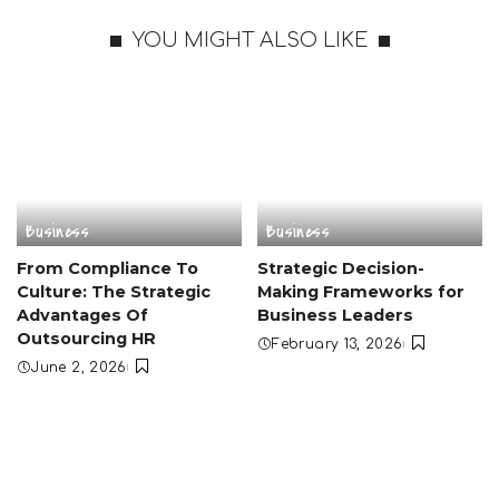
YOU MIGHT ALSO LIKE
Business
Business
From Compliance To
Strategic Decision-
Culture: The Strategic
Making Frameworks for
Advantages Of
Business Leaders
Outsourcing HR
February 13, 2026
June 2, 2026