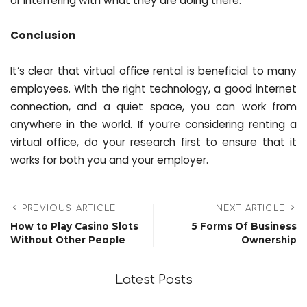
or interfering with what they are doing there.
Conclusion
It’s clear that virtual office rental is beneficial to many
employees. With the right technology, a good internet
connection, and a quiet space, you can work from
anywhere in the world. If you’re considering renting a
virtual office, do your research first to ensure that it
works for both you and your employer.
PREVIOUS ARTICLE
NEXT ARTICLE
How to Play Casino Slots
5 Forms Of Business
Without Other People
Ownership
Latest Posts