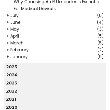
Why Choosing An EU Importer Is Essential
For Medical Devices
+
July
(6)
+
June
(4)
+
May
(3)
+
April
(5)
+
March
(5)
+
February
(2)
+
January
(5)
2025
2024
2023
2022
2021
2020