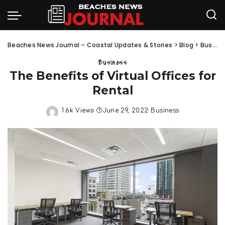
Beaches News Journal – Coastal Updates & Stories
>
Blog
>
Business
Business
The Benefits of Virtual Offices for
Rental
1.6k Views
June 29, 2022
Business