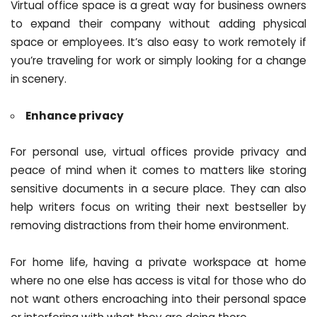
Virtual office space is a great way for business owners
to expand their company without adding physical
space or employees. It’s also easy to work remotely if
you’re traveling for work or simply looking for a change
in scenery.
Enhance privacy
For personal use, virtual offices provide privacy and
peace of mind when it comes to matters like storing
sensitive documents in a secure place. They can also
help writers focus on writing their next bestseller by
removing distractions from their home environment.
For home life, having a private workspace at home
where no one else has access is vital for those who do
not want others encroaching into their personal space