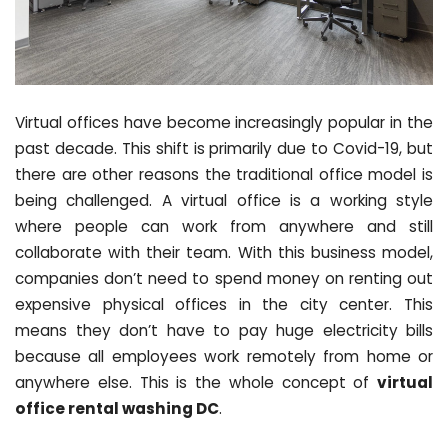
Virtual offices have become increasingly popular in the
past decade. This shift is primarily due to Covid-19, but
there are other reasons the traditional office model is
being challenged. A virtual office is a working style
where people can work from anywhere and still
collaborate with their team. With this business model,
companies don’t need to spend money on renting out
expensive physical offices in the city center. This
means they don’t have to pay huge electricity bills
because all employees work remotely from home or
anywhere else. This is the whole concept of
virtual
office rental washing DC
.