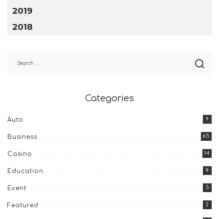
2019
2018
Categories
9
Auto
65
Business
14
Casino
9
Education
3
Event
2
Featured