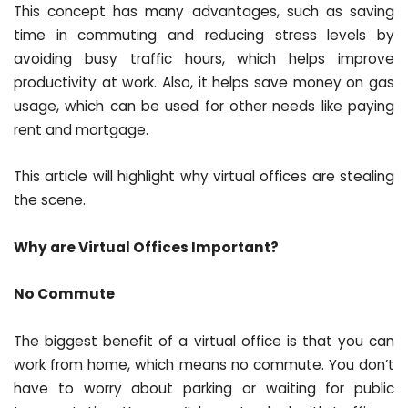
This concept has many advantages, such as saving
time in commuting and reducing stress levels by
avoiding busy traffic hours, which helps improve
productivity at work. Also, it helps save money on gas
usage, which can be used for other needs like paying
rent and mortgage.
This article will highlight why virtual offices are stealing
the scene.
Why are Virtual Offices Important?
No Commute
The biggest benefit of a virtual office is that you can
work from home, which means no commute. You don’t
have to worry about parking or waiting for public