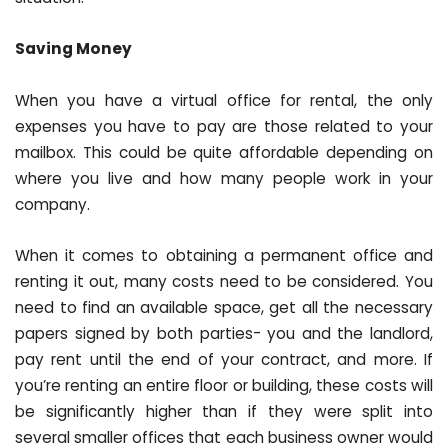
Saving Money
When you have a virtual office for rental, the only
expenses you have to pay are those related to your
mailbox. This could be quite affordable depending on
where you live and how many people work in your
company.
When it comes to obtaining a permanent office and
renting it out, many costs need to be considered. You
need to find an available space, get all the necessary
papers signed by both parties- you and the landlord,
pay rent until the end of your contract, and more. If
you’re renting an entire floor or building, these costs will
be significantly higher than if they were split into
several smaller offices that each business owner would