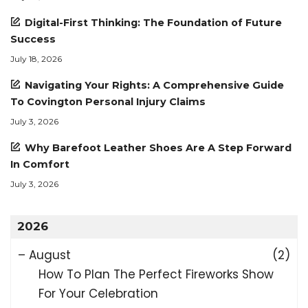
Digital-First Thinking: The Foundation of Future
Success
July 18, 2026
Navigating Your Rights: A Comprehensive Guide
To Covington Personal Injury Claims
July 3, 2026
Why Barefoot Leather Shoes Are A Step Forward
In Comfort
July 3, 2026
2026
–
August
(2)
How To Plan The Perfect Fireworks Show
For Your Celebration