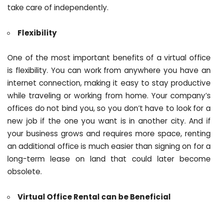
take care of independently.
Flexibility
One of the most important benefits of a virtual office
is flexibility. You can work from anywhere you have an
internet connection, making it easy to stay productive
while traveling or working from home. Your company’s
offices do not bind you, so you don’t have to look for a
new job if the one you want is in another city. And if
your business grows and requires more space, renting
an additional office is much easier than signing on for a
long-term lease on land that could later become
obsolete.
Virtual Office Rental can be Beneficial