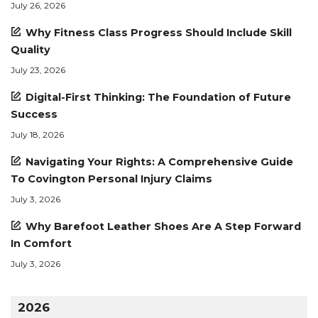
July 26, 2026
Why Fitness Class Progress Should Include Skill
Quality
July 23, 2026
Digital-First Thinking: The Foundation of Future
Success
July 18, 2026
Navigating Your Rights: A Comprehensive Guide
To Covington Personal Injury Claims
July 3, 2026
Why Barefoot Leather Shoes Are A Step Forward
In Comfort
July 3, 2026
2026