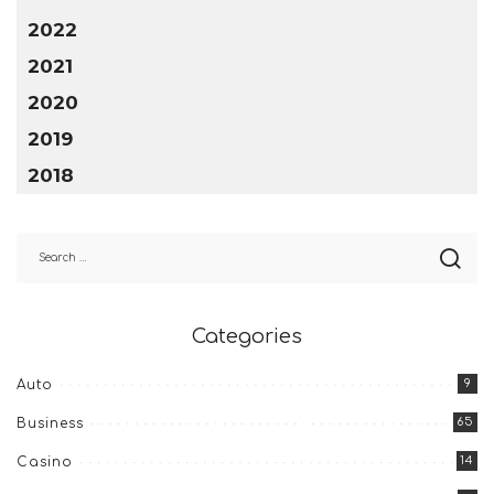
2022
2021
2020
2019
2018
Categories
9
Auto
65
Business
14
Casino