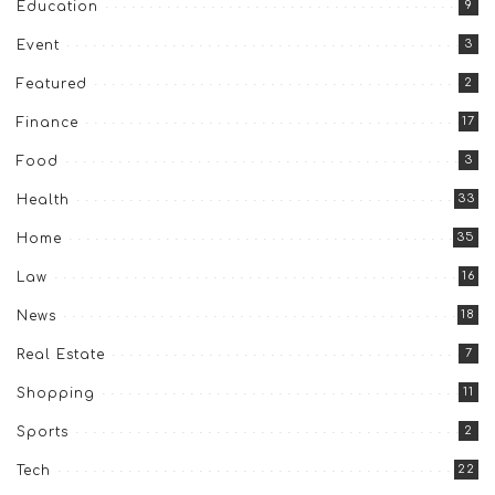
9
Education
3
Event
2
Featured
17
Finance
3
Food
33
Health
35
Home
16
Law
18
News
7
Real Estate
11
Shopping
2
Sports
22
Tech