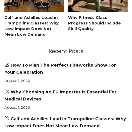
Calf and Achilles Load in
Why Fitness Class
Trampoline Classes: Why
Progress Should Include
Low Impact Does Not
Skill Quality
Mean Low Demand
Recent Posts
How To Plan The Perfect Fireworks Show For
Your Celebration
August 1, 2026
Why Choosing An EU Importer Is Essential For
Medical Devices
August 1, 2026
Calf and Achilles Load in Trampoline Classes: Why
Low Impact Does Not Mean Low Demand