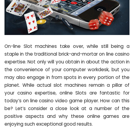
On-line Slot machines take over, while still being a
staple in the traditional brick-and-mortar on line casino
expertise. Not only will you obtain in about the action in
the convenience of your computer workdesk, but you
may also engage in from spots in every portion of the
planet. While actual slot machines remain a pillar of
your casino expertise, online Slots are fantastic for
today’s on line casino video game player. How can this
be? Let’s consider a close look at a number of the
positive aspects and why these online games are
enjoying such exceptional good results.