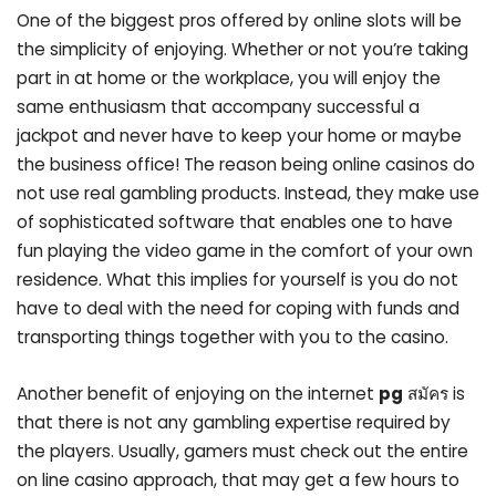
One of the biggest pros offered by online slots will be
the simplicity of enjoying. Whether or not you’re taking
part in at home or the workplace, you will enjoy the
same enthusiasm that accompany successful a
jackpot and never have to keep your home or maybe
the business office! The reason being online casinos do
not use real gambling products. Instead, they make use
of sophisticated software that enables one to have
fun playing the video game in the comfort of your own
residence. What this implies for yourself is you do not
have to deal with the need for coping with funds and
transporting things together with you to the casino.
Another benefit of enjoying on the internet
pg
สมัคร is
that there is not any gambling expertise required by
the players. Usually, gamers must check out the entire
on line casino approach, that may get a few hours to