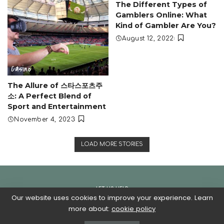
The Different Types of
Gamblers Online: What
Kind of Gambler Are You?
August 12, 2022
Casino
The Allure of 스타스포츠주
소: A Perfect Blend of
Sport and Entertainment
November 4, 2023
LOAD MORE STORIES
LET US HELP
Our website uses cookies to improve your experience. Learn
more about:
cookie policy