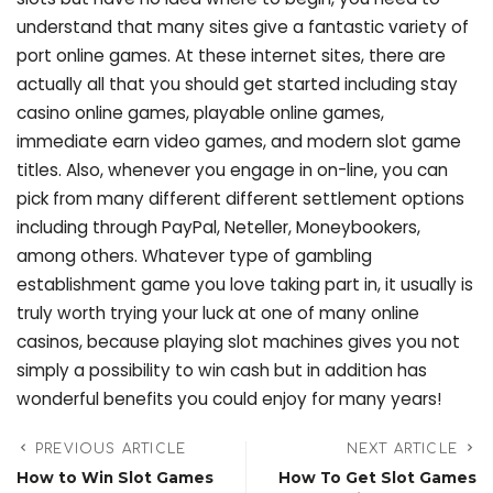
understand that many sites give a fantastic variety of
port online games. At these internet sites, there are
actually all that you should get started including stay
casino online games, playable online games,
immediate earn video games, and modern slot game
titles. Also, whenever you engage in on-line, you can
pick from many different different settlement options
including through PayPal, Neteller, Moneybookers,
among others. Whatever type of gambling
establishment game you love taking part in, it usually is
truly worth trying your luck at one of many online
casinos, because playing slot machines gives you not
simply a possibility to win cash but in addition has
wonderful benefits you could enjoy for many years!
PREVIOUS ARTICLE
NEXT ARTICLE
How to Win Slot Games
How To Get Slot Games