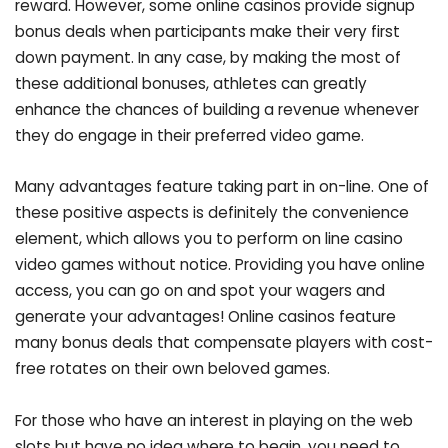
reward. However, some online casinos provide signup
bonus deals when participants make their very first
down payment. In any case, by making the most of
these additional bonuses, athletes can greatly
enhance the chances of building a revenue whenever
they do engage in their preferred video game.
Many advantages feature taking part in on-line. One of
these positive aspects is definitely the convenience
element, which allows you to perform on line casino
video games without notice. Providing you have online
access, you can go on and spot your wagers and
generate your advantages! Online casinos feature
many bonus deals that compensate players with cost-
free rotates on their own beloved games.
For those who have an interest in playing on the web
slots but have no idea where to begin, you need to