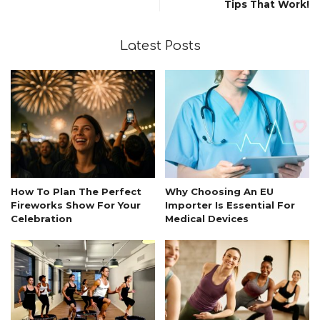
Tips That Work!
Latest Posts
How To Plan The Perfect
Why Choosing An EU
Fireworks Show For Your
Importer Is Essential For
Celebration
Medical Devices