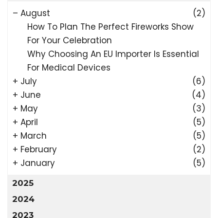
–
August
(2)
How To Plan The Perfect Fireworks Show
For Your Celebration
Why Choosing An EU Importer Is Essential
For Medical Devices
+
July
(6)
+
June
(4)
+
May
(3)
+
April
(5)
+
March
(5)
+
February
(2)
+
January
(5)
2025
2024
2023