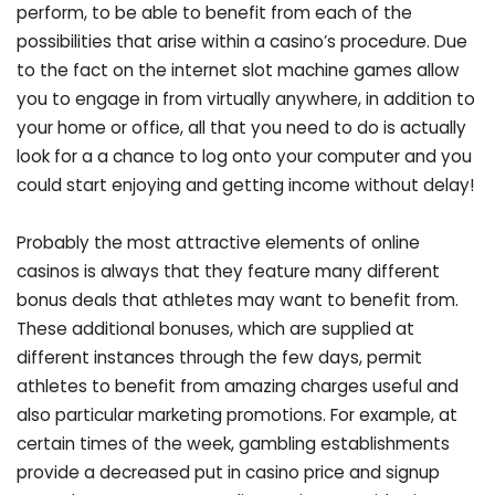
perform, to be able to benefit from each of the
possibilities that arise within a casino’s procedure. Due
to the fact on the internet slot machine games allow
you to engage in from virtually anywhere, in addition to
your home or office, all that you need to do is actually
look for a a chance to log onto your computer and you
could start enjoying and getting income without delay!
Probably the most attractive elements of online
casinos is always that they feature many different
bonus deals that athletes may want to benefit from.
These additional bonuses, which are supplied at
different instances through the few days, permit
athletes to benefit from amazing charges useful and
also particular marketing promotions. For example, at
certain times of the week, gambling establishments
provide a decreased put in casino price and signup