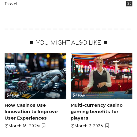
20
Travel
YOU MIGHT ALSO LIKE
Casino
Casino
How Casinos Use
Multi-currency casino
Innovation to Improve
gaming benefits for
User Experiences
players
March 16, 2026
March 7, 2026