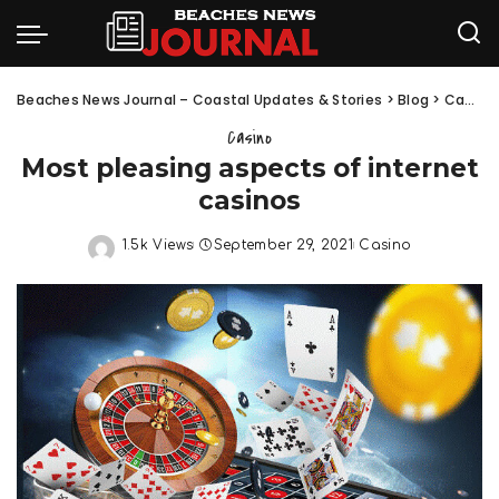
Beaches News Journal – Coastal Updates & Stories
>
Blog
>
Casino
Casino
Most pleasing aspects of internet
casinos
1.5k Views
September 29, 2021
Casino