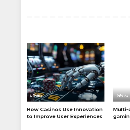
Casino
Casino
How Casinos Use Innovation
Multi-
to Improve User Experiences
gaming