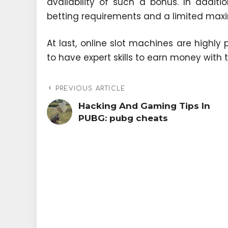
availability of such a bonus. In additi
betting requirements and a limited maxi
At last, online slot machines are highly 
to have expert skills to earn money with 
PREVIOUS ARTICLE
Hacking And Gaming Tips In
PUBG: pubg cheats