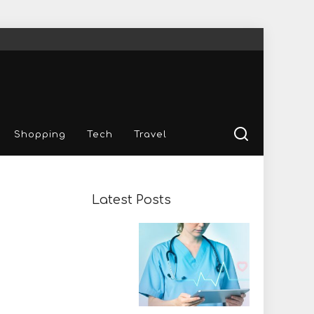
Shopping
Tech
Travel
Latest Posts