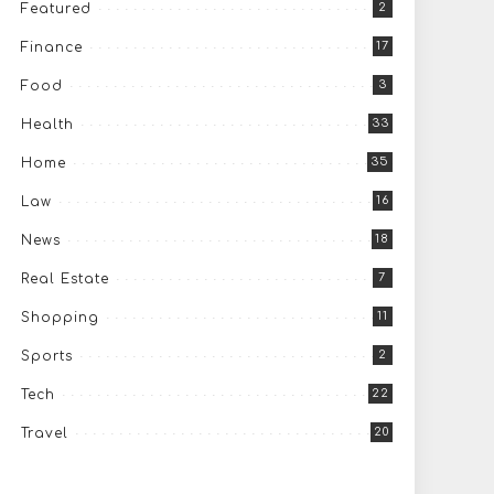
2
Featured
17
Finance
3
Food
33
Health
35
Home
16
Law
18
News
7
Real Estate
11
Shopping
2
Sports
22
Tech
20
Travel