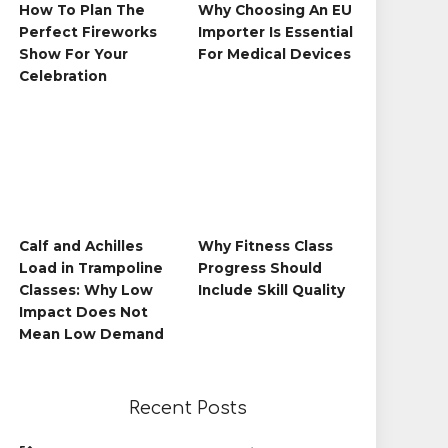
How To Plan The
Why Choosing An EU
Perfect Fireworks
Importer Is Essential
Show For Your
For Medical Devices
Celebration
Calf and Achilles
Why Fitness Class
Load in Trampoline
Progress Should
Classes: Why Low
Include Skill Quality
Impact Does Not
Mean Low Demand
Recent Posts