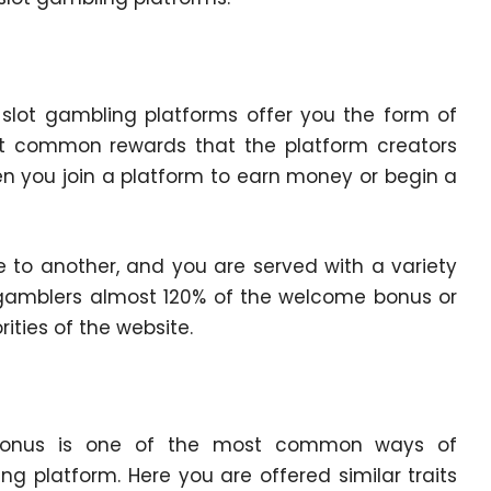
e slot gambling platforms offer you the form of
st common rewards that the platform creators
n you join a platform to earn money or begin a
 to another, and you are served with a variety
 gamblers almost 120% of the welcome bonus or
rities of the website.
 bonus is one of the most common ways of
 platform. Here you are offered similar traits