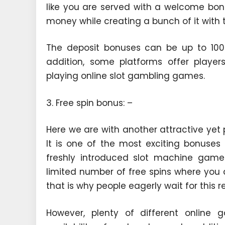
like you are served with a welcome bon
money while creating a bunch of it with 
The deposit bonuses can be up to 10
addition, some platforms offer player
playing online slot gambling games.
Free spin bonus: –
Here we are with another attractive yet 
It is one of the most exciting bonuses f
freshly introduced slot machine game
limited number of free spins where you 
that is why people eagerly wait for this r
However, plenty of different online 