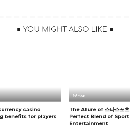
YOU MIGHT ALSO LIKE
Casino
currency casino
The Allure of 스타스포츠
 benefits for players
Perfect Blend of Sport
Entertainment