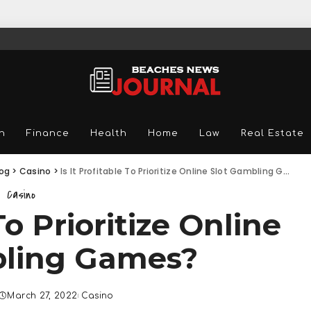
n
Finance
Health
Home
Law
Real Estate
log
>
Casino
>
Is It Profitable To Prioritize Online Slot Gambling Games?
Casino
 To Prioritize Online
bling Games?
March 27, 2022
Casino