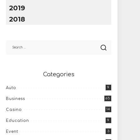
2019
2018
Categories
9
Auto
65
Business
14
Casino
9
Education
3
Event