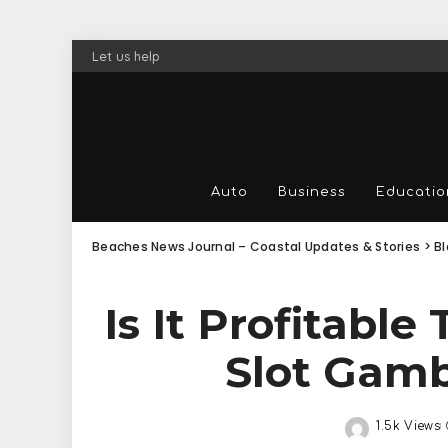
Let us help
Auto
Business
Educatio
Beaches News Journal – Coastal Updates & Stories
>
B
Is It Profitable
Slot Gam
1.5k Views