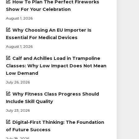
How To Plan The Perfect Fireworks
Show For Your Celebration
August 1, 2026
Why Choosing An EU Importer Is
Essential For Medical Devices
August 1, 2026
Calf and Achilles Load in Trampoline
Classes: Why Low Impact Does Not Mean
Low Demand
July 26, 2026
Why Fitness Class Progress Should
Include Skill Quality
July 23, 2026
Digital-First Thinking: The Foundation
of Future Success
July 18, 2026