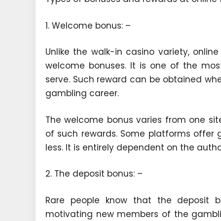
Welcome bonus: –
Unlike the walk-in casino variety, onlin
welcome bonuses. It is one of the mo
serve. Such reward can be obtained whe
gambling career.
The welcome bonus varies from one site
of such rewards. Some platforms offer
less. It is entirely dependent on the autho
The deposit bonus: –
Rare people know that the deposit
motivating new members of the gambling