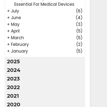
Essential For Medical Devices
+
July
(6)
+
June
(4)
+
May
(3)
+
April
(5)
+
March
(5)
+
February
(2)
+
January
(5)
2025
2024
2023
2022
2021
2020