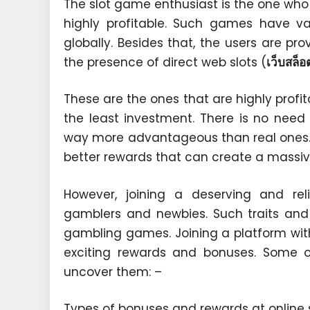
The slot game enthusiast is the one wh
highly profitable. Such games have 
globally. Besides that, the users are pr
the presence of direct web slots (
เว็บสล็อ
These are the ones that are highly profi
the least investment. There is no need
way more advantageous than real ones. 
better rewards that can create a massive
However, joining a deserving and rel
gamblers and newbies. Such traits and o
gambling games. Joining a platform with 
exciting rewards and bonuses. Some o
uncover them: –
Types of bonuses and rewards at online 