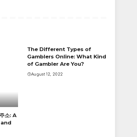
The Different Types of
Gamblers Online: What Kind
of Gambler Are You?
August 12, 2022
주소: A
 and