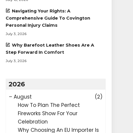
Navigating Your Rights: A
Comprehensive Guide To Covington
Personal Injury Claims
July 3, 2026
Why Barefoot Leather Shoes Are A
Step Forward In Comfort
July 3, 2026
2026
–
August
(2)
How To Plan The Perfect
Fireworks Show For Your
Celebration
Why Choosing An EU Importer Is