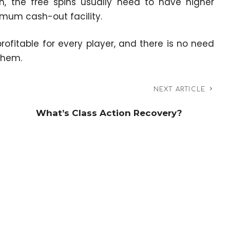
on, the free spins usually need to have higher
mum cash-out facility.
profitable for every player, and there is no need
them.
NEXT ARTICLE
What’s Class Action Recovery?