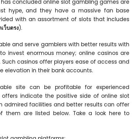
o has concluded online slot gambling games are
vast hype, and they have a massive fan base
ovided with an assortment of slots that includes
ตเว็บตรง
).
table and serve gamblers with better results with
 to invest enormous money; online casinos are
Such casinos offer players ease of access and
 elevation in their bank accounts.
iable site can be profitable for experienced
ffers indicate the positive side of online slot
admired facilities and better results can offer
f them are listed below. Take a look here to
slot gambling platforms: