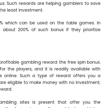
us. Such rewards are helping gamblers to save
the least investment.
0% which can be used on the table games. In
s about 200% of such bonus if they prioritize
profitable gambling reward: the free spin bonus.
or the players, and it is readily available with
s online. Such a type of reward offers you a
are eligible to make money with no investment;
eward.
gambling sites is present that offer you the