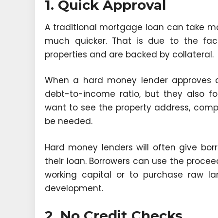
1. Quick Approval
A traditional mortgage loan can take mo
much quicker. That is due to the fact
properties and are backed by collateral.
When a hard money lender approves a b
debt-to-income ratio, but they also foc
want to see the property address, comps
be needed.
Hard money lenders will often give borr
their loan. Borrowers can use the procee
working capital or to purchase raw l
development.
2. No Credit Checks