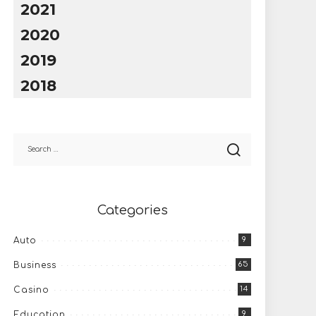
2021
2020
2019
2018
Categories
9
Auto
65
Business
14
Casino
9
Education