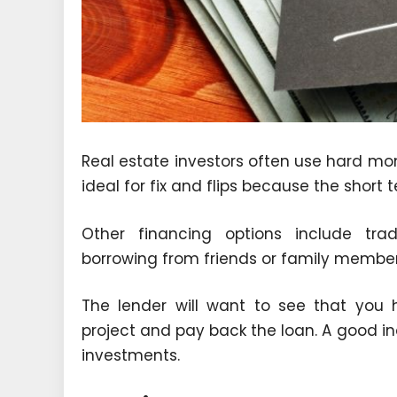
Real estate investors often use hard mon
ideal for fix and flips because the short 
Other financing options include tr
borrowing from friends or family members
The lender will want to see that you 
project and pay back the loan. A good ind
investments.