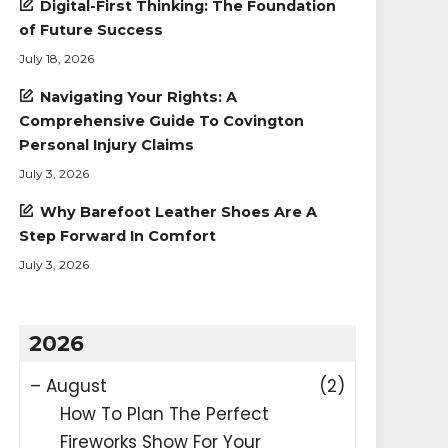
Digital-First Thinking: The Foundation
of Future Success
July 18, 2026
Navigating Your Rights: A
Comprehensive Guide To Covington
Personal Injury Claims
July 3, 2026
Why Barefoot Leather Shoes Are A
Step Forward In Comfort
July 3, 2026
2026
–
August
(2)
How To Plan The Perfect
Fireworks Show For Your