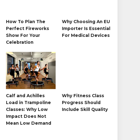
How To Plan The
Why Choosing An EU
Perfect Fireworks
Importer Is Essential
Show For Your
For Medical Devices
Celebration
Calf and Achilles
Why Fitness Class
Load in Trampoline
Progress Should
Classes: Why Low
Include Skill Quality
Impact Does Not
Mean Low Demand