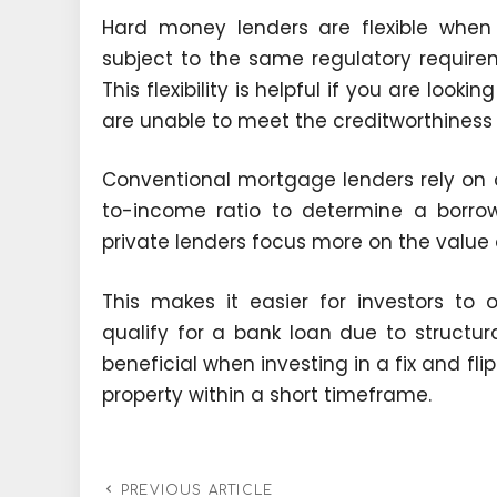
Hard money lenders are flexible when
subject to the same regulatory require
This flexibility is helpful if you are looki
are unable to meet the creditworthiness r
Conventional mortgage lenders rely on c
to-income ratio to determine a borrowe
private lenders focus more on the value o
This makes it easier for investors to 
qualify for a bank loan due to structura
beneficial when investing in a fix and fli
property within a short timeframe.
PREVIOUS ARTICLE