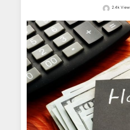
2.4k View