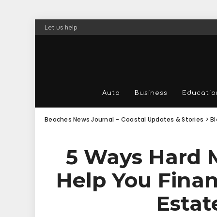
Let us help
Auto
Business
Educatio
Beaches News Journal – Coastal Updates & Stories
>
B
5 Ways Hard 
Help You Finan
Estat