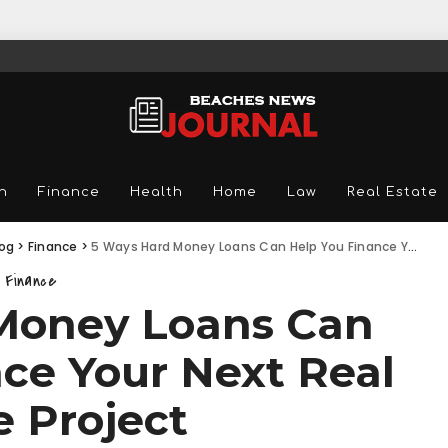
n
Finance
Health
Home
Law
Real Estate
log
>
Finance
>
5 Ways Hard Money Loans Can Help You Finance Your Next Real Estate Project
Finance
Money Loans Can
ce Your Next Real
e Project