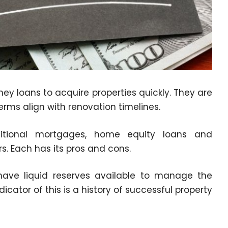
ey loans to acquire properties quickly. They are
terms align with renovation timelines.
aditional mortgages, home equity loans and
. Each has its pros and cons.
have liquid reserves available to manage the
icator of this is a history of successful property