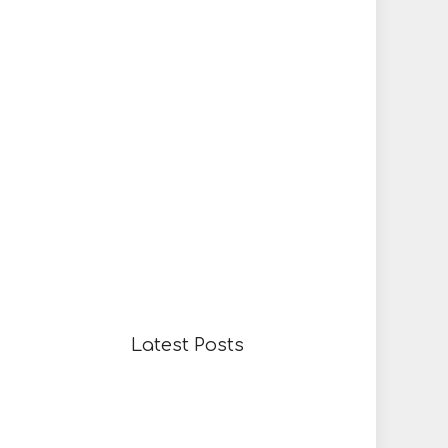
Latest Posts