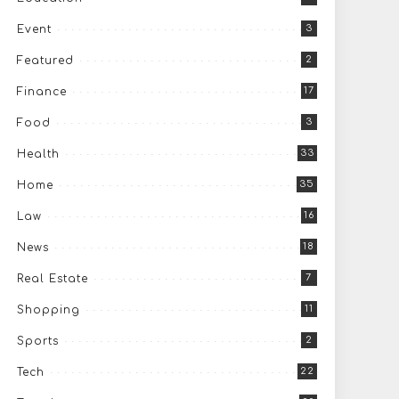
3
Event
2
Featured
17
Finance
3
Food
33
Health
35
Home
16
Law
18
News
7
Real Estate
11
Shopping
2
Sports
22
Tech