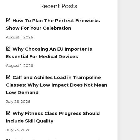
Recent Posts
How To Plan The Perfect Fireworks
Show For Your Celebration
August 1, 2026
Why Choosing An EU Importer Is
Essential For Medical Devices
August 1, 2026
Calf and Achilles Load in Trampoline
Classes: Why Low Impact Does Not Mean
Low Demand
July 26, 2026
Why Fitness Class Progress Should
Include Skill Quality
July 23, 2026