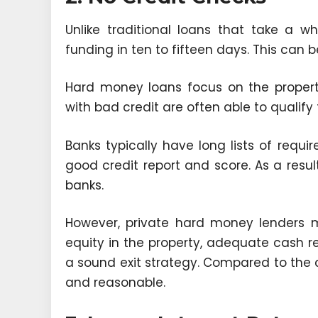
Unlike traditional loans that take a w
funding in ten to fifteen days. This can
Hard money loans focus on the property
with bad credit are often able to qualify 
Banks typically have long lists of requi
good credit report and score. As a resul
banks.
However, private hard money lenders m
equity in the property, adequate cash 
a sound exit strategy. Compared to the co
and reasonable.