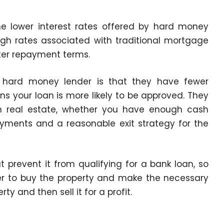
he lower interest rates offered by hard money
gh rates associated with traditional mortgage
rter repayment terms.
 hard money lender is that they have fewer
 your loan is more likely to be approved. They
 in real estate, whether you have enough cash
yments and a reasonable exit strategy for the
 prevent it from qualifying for a bank loan, so
r to buy the property and make the necessary
y and then sell it for a profit.