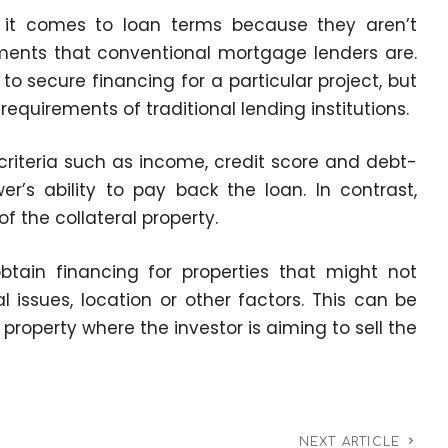
 it comes to loan terms because they aren’t
ments that conventional mortgage lenders are.
ng to secure financing for a particular project, but
equirements of traditional lending institutions.
riteria such as income, credit score and debt-
r’s ability to pay back the loan. In contrast,
f the collateral property.
obtain financing for properties that might not
l issues, location or other factors. This can be
p property where the investor is aiming to sell the
NEXT ARTICLE