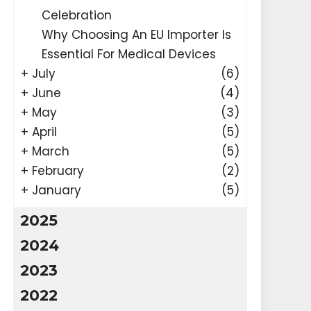
Celebration
Why Choosing An EU Importer Is
Essential For Medical Devices
+
July
(6)
+
June
(4)
+
May
(3)
+
April
(5)
+
March
(5)
+
February
(2)
+
January
(5)
2025
2024
2023
2022