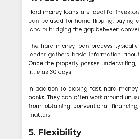
Hard money loans are ideal for investor
can be used for home flipping, buying a
land or bridging the gap between conven
The hard money loan process typically 
lender gathers basic information about
Once the property passes underwriting,
little as 30 days.
In addition to closing fast, hard money l
banks. They can often work around unus
from obtaining conventional financing
matters.
5. Flexibility