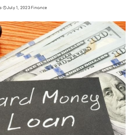
s
July 1, 2023
Finance