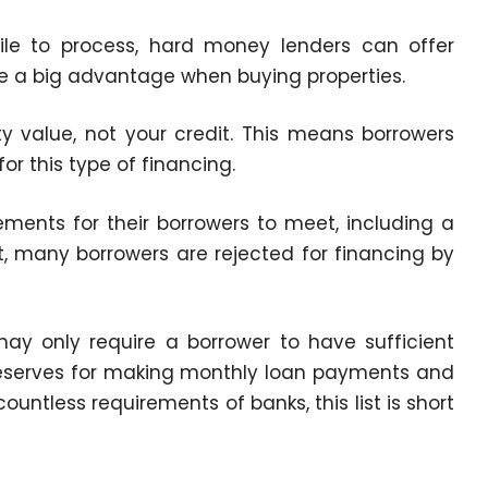
hile to process, hard money lenders can offer
 be a big advantage when buying properties.
 value, not your credit. This means borrowers
for this type of financing.
rements for their borrowers to meet, including a
t, many borrowers are rejected for financing by
ay only require a borrower to have sufficient
reserves for making monthly loan payments and
untless requirements of banks, this list is short