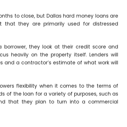
nths to close, but
Dallas hard money loans
are
 that they are primarily used for distressed
orrower, they look at their credit score and
us heavily on the property itself. Lenders will
 and a contractor’s estimate of what work will
owers flexibility when it comes to the terms of
ds of the loan for a variety of purposes, such as
and that they plan to turn into a commercial