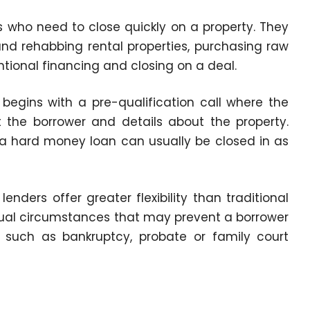
s who need to close quickly on a property. They
nd rehabbing rental properties, purchasing raw
tional financing and closing on a deal.
begins with a pre-qualification call where the
 the borrower and details about the property.
 a hard money loan can usually be closed in as
enders offer greater flexibility than traditional
ual circumstances that may prevent a borrower
, such as bankruptcy, probate or family court