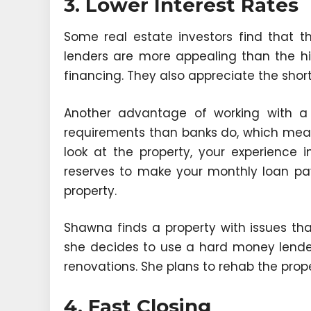
3. Lower Interest Rates
Some real estate investors find that t
lenders are more appealing than the hi
financing. They also appreciate the sho
Another advantage of working with a
requirements than banks do, which means
look at the property, your experience
reserves to make your monthly loan pa
property.
Shawna finds a property with issues that
she decides to use a hard money lende
renovations. She plans to rehab the propert
4. Fast Closing